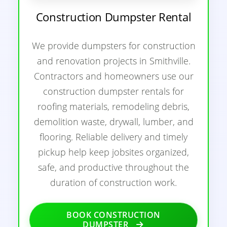
Construction Dumpster Rental
We provide dumpsters for construction
and renovation projects in Smithville.
Contractors and homeowners use our
construction dumpster rentals for
roofing materials, remodeling debris,
demolition waste, drywall, lumber, and
flooring. Reliable delivery and timely
pickup help keep jobsites organized,
safe, and productive throughout the
duration of construction work.
BOOK CONSTRUCTION
DUMPSTER