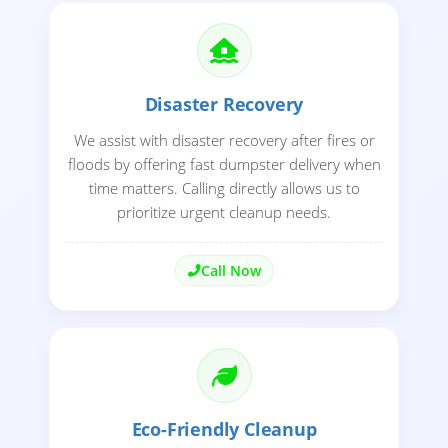
Disaster Recovery
We assist with disaster recovery after fires or
floods by offering fast dumpster delivery when
time matters. Calling directly allows us to
prioritize urgent cleanup needs.
Call Now
Eco-Friendly Cleanup