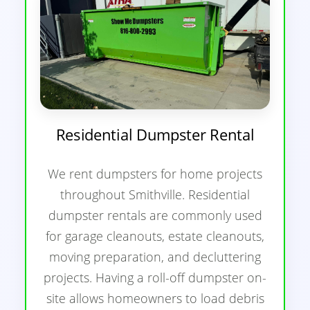
Residential Dumpster Rental
We rent dumpsters for home projects
throughout Smithville. Residential
dumpster rentals are commonly used
for garage cleanouts, estate cleanouts,
moving preparation, and decluttering
projects. Having a roll-off dumpster on-
site allows homeowners to load debris