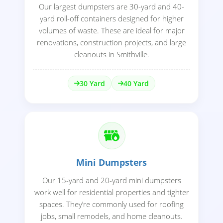
Our largest dumpsters are 30-yard and 40-
yard roll-off containers designed for higher
volumes of waste. These are ideal for major
renovations, construction projects, and large
cleanouts in Smithville.
30 Yard
40 Yard
Mini Dumpsters
Our 15-yard and 20-yard mini dumpsters
work well for residential properties and tighter
spaces. They’re commonly used for roofing
jobs, small remodels, and home cleanouts.