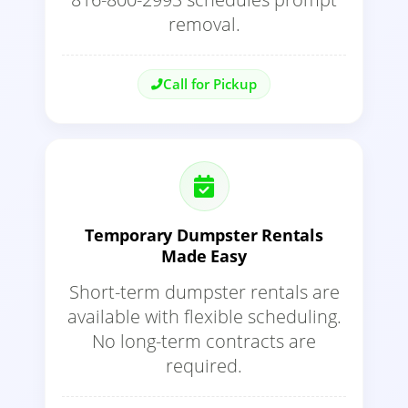
removal.
Call for Pickup
Temporary Dumpster Rentals
Made Easy
Short-term dumpster rentals are
available with flexible scheduling.
No long-term contracts are
required.