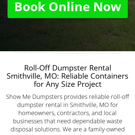
Book Online Now
Roll-Off Dumpster Rental
Smithville, MO: Reliable Containers
for Any Size Project
Show Me Dumpsters provides reliable roll-off
dumpster rental in Smithville, MO for
homeowners, contractors, and local
businesses that need dependable waste
disposal solutions. We are a family-owned