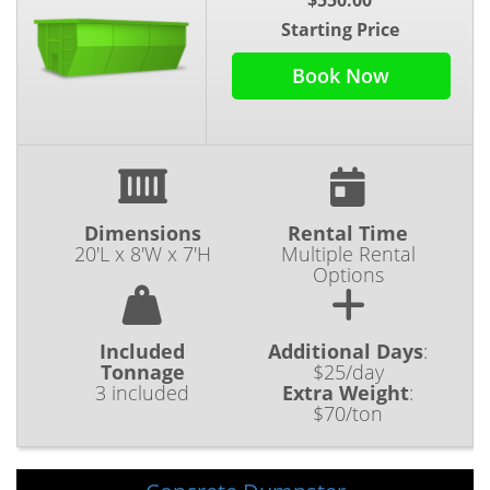
Starting Price
Book Now
Dimensions
Rental Time
20'L x 8'W x 7'H
Multiple Rental
Options
Included
Additional Days
:
Tonnage
$25/day
3 included
Extra Weight
:
$70/ton