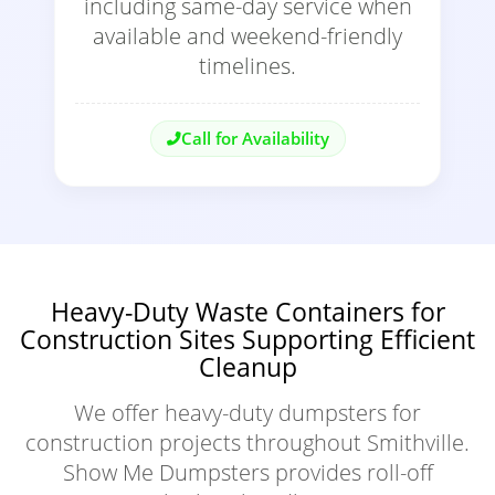
including same-day service when
available and weekend-friendly
timelines.
Call for Availability
Heavy-Duty Waste Containers for
Construction Sites Supporting Efficient
Cleanup
We offer heavy-duty dumpsters for
construction projects throughout Smithville.
Show Me Dumpsters provides roll-off