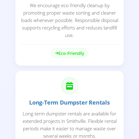
We encourage eco-friendly cleanup by
promoting proper waste sorting and cleaner
loads whenever possible. Responsible disposal
supports recycling efforts and reduces landfill
use.
Eco-Friendly
Long-Term Dumpster Rentals
Long-term dumpster rentals are available for
extended projects in Smithville. Flexible rental
periods make it easier to manage waste over
several weeks or months.