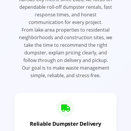
dependable roll-off dumpster rentals, fast
response times, and honest
communication for every project.
From lake-area properties to residential
neighborhoods and construction sites, we
take the time to recommend the right
dumpster, explain pricing clearly, and
follow through on delivery and pickup.
Our goal is to make waste management
simple, reliable, and stress-free.
Reliable Dumpster Delivery