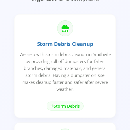
Storm Debris Cleanup
We help with storm debris cleanup in Smithville
by providing roll-off dumpsters for fallen
branches, damaged materials, and general
storm debris. Having a dumpster on-site
makes cleanup faster and safer after severe
weather.
Storm Debris