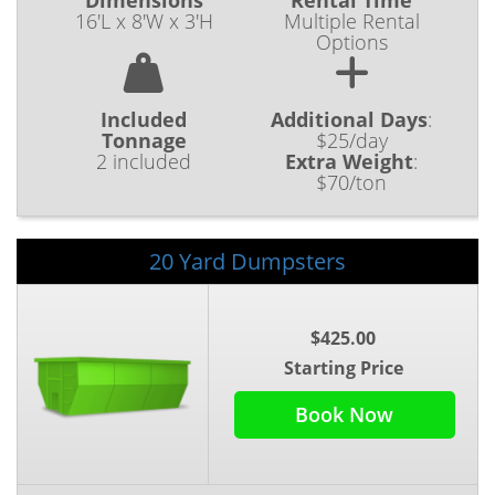
Dimensions
Rental Time
16'L x 8'W x 3'H
Multiple Rental
Options
Included
Additional Days
:
Tonnage
$25/day
2 included
Extra Weight
:
$70/ton
20 Yard Dumpsters
$425.00
Starting Price
Book Now