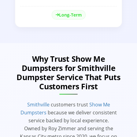
Long-Term
Why Trust Show Me
Dumpsters for Smithville
Dumpster Service That Puts
Customers First
Smithville
customers trust
Show Me
Dumpsters
because we deliver consistent
service backed by local experience.
Owned by Roy Zimmer and serving the
Kansas City metro since 2020, we focus on