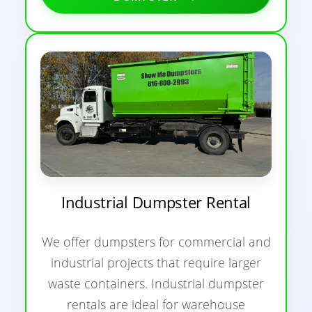
Industrial Dumpster Rental
We offer dumpsters for commercial and
industrial projects that require larger
waste containers. Industrial dumpster
rentals are ideal for warehouse