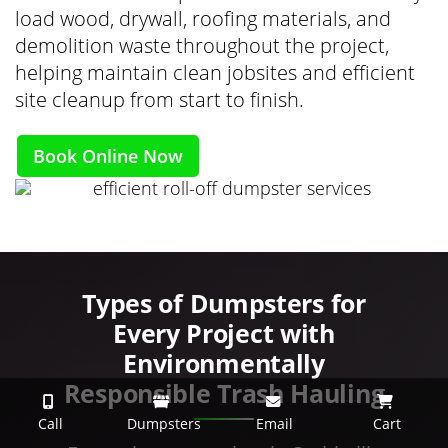
load wood, drywall, roofing materials, and
demolition waste throughout the project,
helping maintain clean jobsites and efficient
site cleanup from start to finish.
Book Online Now
Types of Dumpsters for
Every Project with
Environmentally
Responsible Trash Hauling
Call
Dumpsters
Email
Cart