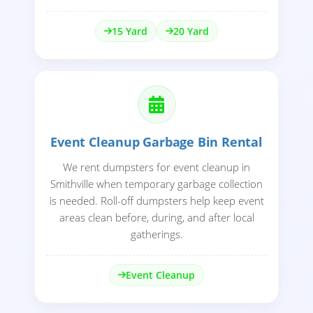
15 Yard
20 Yard
Event Cleanup Garbage Bin Rental
We rent dumpsters for event cleanup in
Smithville when temporary garbage collection
is needed. Roll-off dumpsters help keep event
areas clean before, during, and after local
gatherings.
Event Cleanup