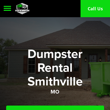
Toggle navigation
Call Us
Dumpster
Rental
Smithville
MO