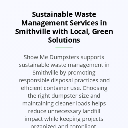
Sustainable Waste
Management Services in
Smithville with Local, Green
Solutions
Show Me Dumpsters supports
sustainable waste management in
Smithville by promoting
responsible disposal practices and
efficient container use. Choosing
the right dumpster size and
maintaining cleaner loads helps
reduce unnecessary landfill
impact while keeping projects
organized and compliant.