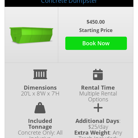
Concrete Dumpster
$450.00
Starting Price
Book Now
Dimensions
Rental Time
20'L x 8'W x 7'H
Multiple Rental
Options
Included
Additional Days
:
Tonnage
$25/day
Concrete Only: All
Extra Weight
:
Any