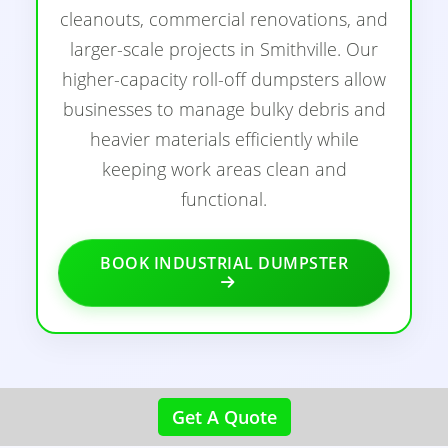
cleanouts, commercial renovations, and
larger-scale projects in Smithville. Our
higher-capacity roll-off dumpsters allow
businesses to manage bulky debris and
heavier materials efficiently while
keeping work areas clean and
functional.
BOOK INDUSTRIAL DUMPSTER
Get A Quote