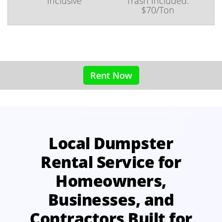
Inclusive
Trash Included:
$70/Ton
Rent Now
Local Dumpster
Rental Service for
Homeowners,
Businesses, and
Contractors Built for