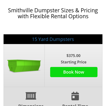
Smithville Dumpster Sizes & Pricing
with Flexible Rental Options
15 Yard Dumpsters
$375.00
Starting Price
Book Now