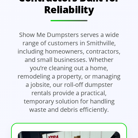
Reliability
Show Me Dumpsters serves a wide
range of customers in Smithville,
including homeowners, contractors,
and small businesses. Whether
you’re cleaning out a home,
remodeling a property, or managing
a jobsite, our roll-off dumpster
rentals provide a practical,
temporary solution for handling
waste and debris efficiently.