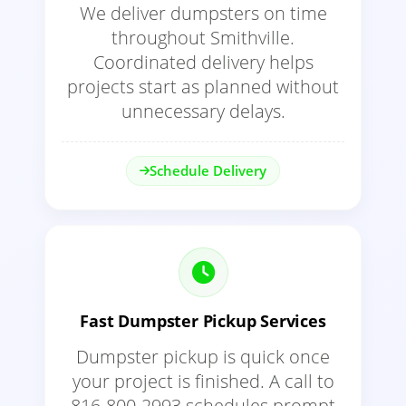
We deliver dumpsters on time
throughout Smithville.
Coordinated delivery helps
projects start as planned without
unnecessary delays.
Schedule Delivery
Fast Dumpster Pickup Services
Dumpster pickup is quick once
your project is finished. A call to
816-800-2993 schedules prompt