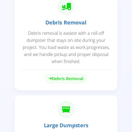
Debris Removal
Debris removal is easiest with a roll-off
dumpster that stays on-site during your
project. You load waste as work progresses,
and we handle pickup and proper disposal
when finished.
Debris Removal
Large Dumpsters