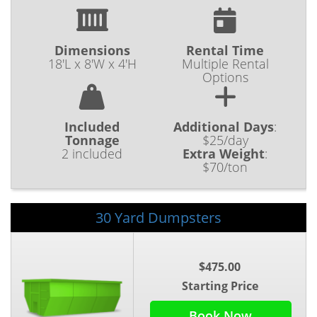
Dimensions
Rental Time
18'L x 8'W x 4'H
Multiple Rental
Options
Included
Additional Days
:
Tonnage
$25/day
2 included
Extra Weight
:
$70/ton
30 Yard Dumpsters
$475.00
Starting Price
Book Now