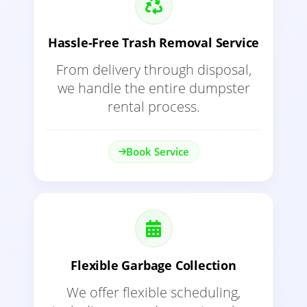
Hassle-Free Trash Removal Service
From delivery through disposal,
we handle the entire dumpster
rental process.
Book Service
Flexible Garbage Collection
We offer flexible scheduling,