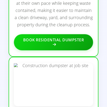
at their own pace while keeping waste
contained, making it easier to maintain
a clean driveway, yard, and surrounding
property during the cleanup process.
BOOK RESIDENTIAL DUMPSTER