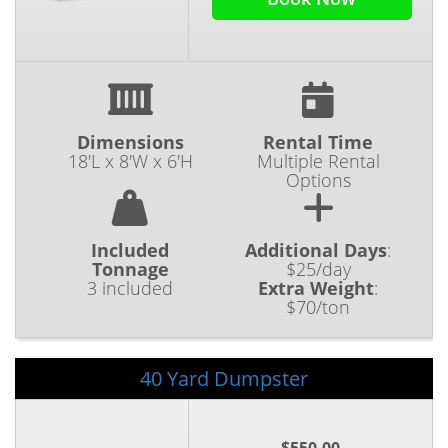
Dimensions
Rental Time
18'L x 8'W x 6'H
Multiple Rental
Options
Included
Additional Days
:
Tonnage
$25/day
3 included
Extra Weight
:
$70/ton
40 Yard Dumpster
$550.00