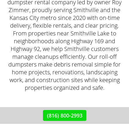
dumpster rental company led by owner Roy
Zimmer, proudly serving Smithville and the
Kansas City metro since 2020 with on-time
delivery, flexible rentals, and clear pricing.
From properties near Smithville Lake to
neighborhoods along Highway 169 and
Highway 92, we help Smithville customers
manage cleanups efficiently. Our roll-off
dumpsters make debris removal simple for
home projects, renovations, landscaping
work, and construction sites while keeping
properties organized and safe.
(816) 800-2993