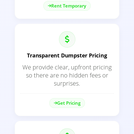
Rent Temporary
Transparent Dumpster Pricing
We provide clear, upfront pricing
so there are no hidden fees or
surprises.
Get Pricing