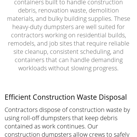
containers built to handle construction
debris, renovation waste, demolition
materials, and bulky building supplies. These
heavy-duty dumpsters are well suited for
contractors working on residential builds,
remodels, and job sites that require reliable
site cleanup, consistent scheduling, and
containers that can handle demanding
workloads without slowing progress.
Efficient Construction Waste Disposal
Contractors dispose of construction waste by
using roll-off dumpsters that keep debris
contained as work continues. Our
construction dumpsters allow crews to safely