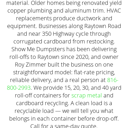
material. Older homes being renovated yield
copper plumbing and aluminum trim. HVAC
replacements produce ductwork and
equipment. Businesses along Raytown Road
and near 350 Highway cycle through
corrugated cardboard from restocking.
Show Me Dumpsters has been delivering
roll-offs to Raytown since 2020, and owner
Roy Zimmer built the business on one
straightforward model: flat-rate pricing,
reliable delivery, and a real person at
816-
800-2993
. We provide 15, 20, 30, and 40 yard
roll-off containers for
scrap metal
and
cardboard recycling. A clean load is a
recyclable load — we will tell you what
belongs in each container before drop-off.
Call for a same-day quote.