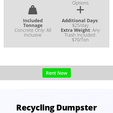
Options
Included
Additional Days
:
Tonnage
$25/day
Concrete Only: All
Extra Weight
:
Any
Inclusive
Trash Included:
$70/Ton
Rent Now
Recycling Dumpster