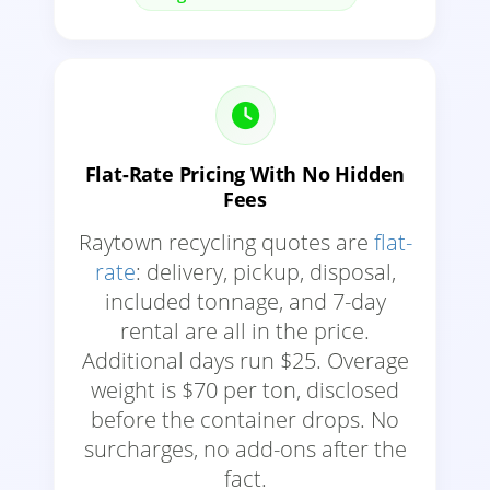
Flat-Rate Pricing With No Hidden
Fees
Raytown recycling quotes are
flat-
rate
: delivery, pickup, disposal,
included tonnage, and 7-day
rental are all in the price.
Additional days run $25. Overage
weight is $70 per ton, disclosed
before the container drops. No
surcharges, no add-ons after the
fact.