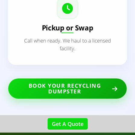
Pickup or Swap
Call when ready. We haul to a licensed
facility.
BOOK YOUR RECYCLING
DUMPSTER
Get A Quote