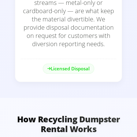
streams — metal-only or
cardboard-only — are what keep
the material divertible. We
provide disposal documentation
on request for customers with
diversion reporting needs.
Licensed Disposal
How Recycling Dumpster
Rental Works