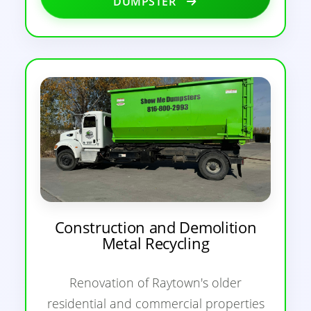
DUMPSTER
Construction and Demolition
Metal Recycling
Renovation of Raytown's older
residential and commercial properties