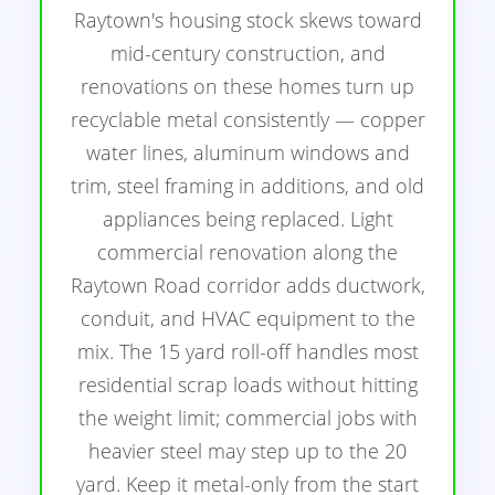
Raytown's housing stock skews toward
mid-century construction, and
renovations on these homes turn up
recyclable metal consistently — copper
water lines, aluminum windows and
trim, steel framing in additions, and old
appliances being replaced. Light
commercial renovation along the
Raytown Road corridor adds ductwork,
conduit, and HVAC equipment to the
mix. The 15 yard roll-off handles most
residential scrap loads without hitting
the weight limit; commercial jobs with
heavier steel may step up to the 20
yard. Keep it metal-only from the start