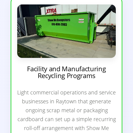
Facility and Manufacturing
Recycling Programs
Light commercial operations and service
businesses in Raytown that generate
ongoing scrap metal or packaging
cardboard can set up a simple recurring
roll-off arrangement with Show Me