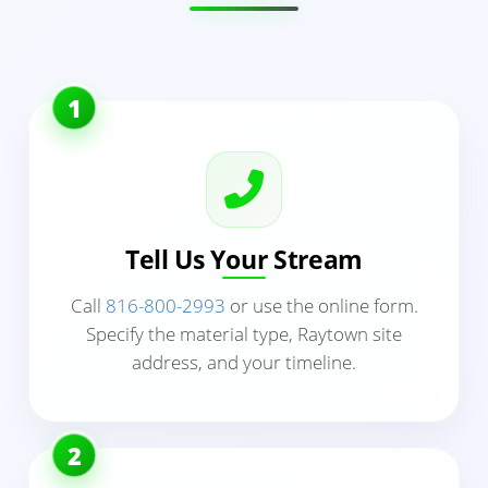
1
Tell Us Your Stream
Call
816-800-2993
or use the online form.
Specify the material type, Raytown site
address, and your timeline.
2