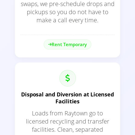
swaps, we pre-schedule drops and
pickups so you do not have to
make a call every time.
Rent Temporary
Disposal and Diversion at Licensed
Facilities
Loads from Raytown go to
licensed recycling and transfer
facilities. Clean, separated