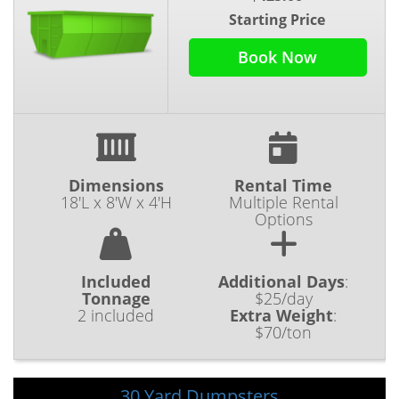
Starting Price
Book Now
Dimensions
Rental Time
18'L x 8'W x 4'H
Multiple Rental
Options
Included
Additional Days
:
Tonnage
$25/day
2 included
Extra Weight
:
$70/ton
30 Yard Dumpsters