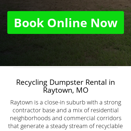
Book Online Now
Recycling Dumpster Rental in
Raytown, MO
Raytown is a close-in suburb with a strong
contractor base and a mix of residential
neighborhoods and commercial corridors
that generate a steady stream of recyclable