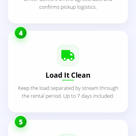
confirms pickup logistics.
4
Load It Clean
Keep the load separated by stream through
the rental period. Up to 7 days included.
5