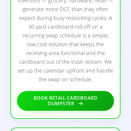
inventory — grocery, hardware, retail —
generate more OCC than they often
expect during busy restocking cycles. A
30 yard cardboard roll-off on a
recurring swap schedule is a simple,
low-cost solution that keeps the
receiving area functional and the
cardboard out of the trash stream. We
set up the calendar upfront and handle
the swap on schedule.
BOOK RETAIL CARDBOARD
DUMPSTER