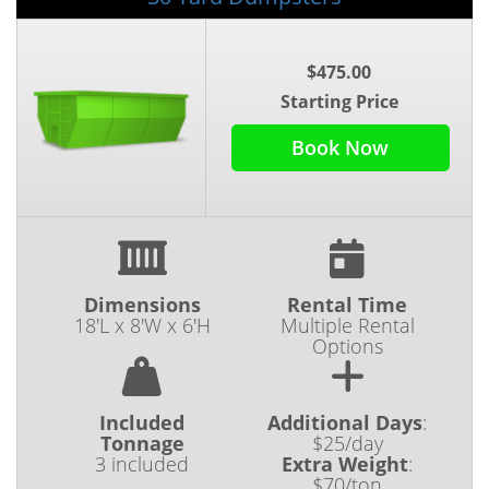
$475.00
Starting Price
Book Now
Dimensions
Rental Time
18'L x 8'W x 6'H
Multiple Rental
Options
Included
Additional Days
:
Tonnage
$25/day
3 included
Extra Weight
:
$70/ton