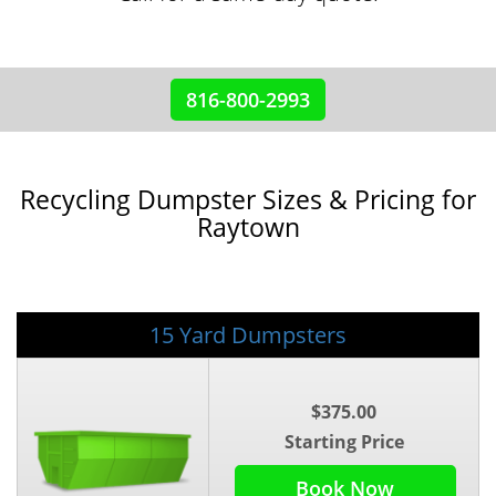
816-800-2993
Recycling Dumpster Sizes & Pricing for
Raytown
15 Yard Dumpsters
$375.00
Starting Price
Book Now