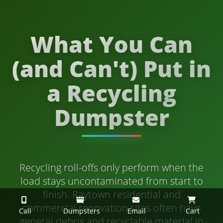
What You Can
(and Can't) Put in
a Recycling
Dumpster
Recycling roll-offs only perform when the
load stays uncontaminated from start to
finish. Raytown residential and
commercial renovation sites often have
Call
Dumpsters
Email
Cart
general debris and recyclable material in