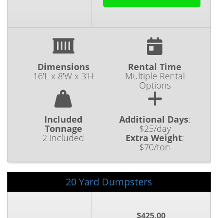
Dimensions
Rental Time
16'L x 8'W x 3'H
Multiple Rental
Options
Included
Additional Days
:
Tonnage
$25/day
2 included
Extra Weight
:
$70/ton
20 Yard Dumpsters
$425.00