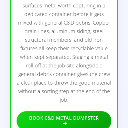
surfaces metal worth capturing in a
dedicated container before it gets
mixed with general C&D debris. Copper
drain lines, aluminum siding, steel
structural members, and old iron
fixtures all keep their recyclable value
when kept separated. Staging a metal
roll-off at the job site alongside a
general debris container gives the crew
a clear place to throw the good material
without a sorting step at the end of the
job.
BOOK C&D METAL DUMPSTER