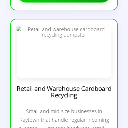
Retail and Warehouse Cardboard
Recycling
Small and mid-size businesses in
Raytown that handle regular incoming