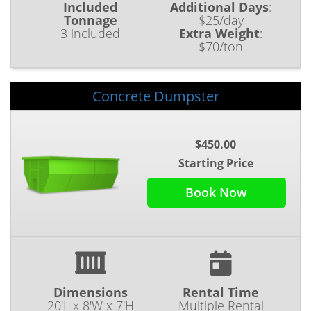
Included
Additional Days
:
Tonnage
$25/day
3 included
Extra Weight
:
$70/ton
Concrete Dumpster
$450.00
Starting Price
Book Now
Dimensions
Rental Time
20'L x 8'W x 7'H
Multiple Rental