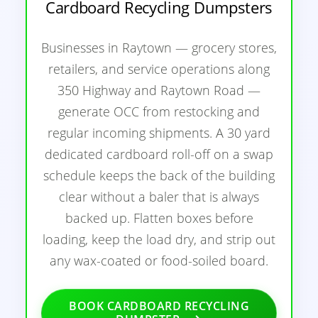
Cardboard Recycling Dumpsters
Businesses in Raytown — grocery stores,
retailers, and service operations along
350 Highway and Raytown Road —
generate OCC from restocking and
regular incoming shipments. A 30 yard
dedicated cardboard roll-off on a swap
schedule keeps the back of the building
clear without a baler that is always
backed up. Flatten boxes before
loading, keep the load dry, and strip out
any wax-coated or food-soiled board.
BOOK CARDBOARD RECYCLING