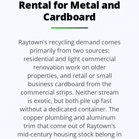
Rental for Metal and
Cardboard
Raytown's recycling demand comes
primarily from two sources:
residential and light commercial
renovation work on older
properties, and retail or small
business cardboard from the
commercial strips. Neither stream
is exotic, but both pile up fast
without a dedicated container. The
copper plumbing and aluminum
trim that come out of Raytown's
mid-century housing stock belong in