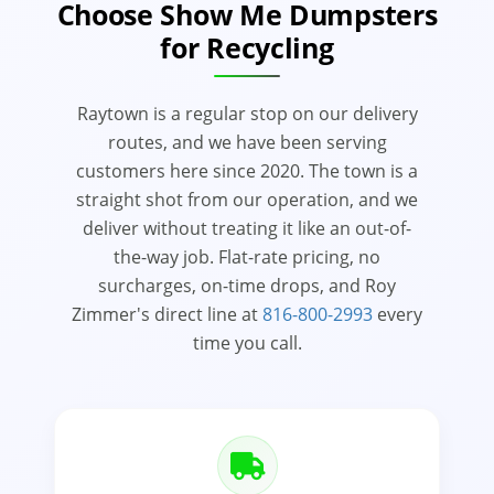
Choose Show Me Dumpsters
for Recycling
Raytown is a regular stop on our delivery
routes, and we have been serving
customers here since 2020. The town is a
straight shot from our operation, and we
deliver without treating it like an out-of-
the-way job. Flat-rate pricing, no
surcharges, on-time drops, and Roy
Zimmer's direct line at
816-800-2993
every
time you call.