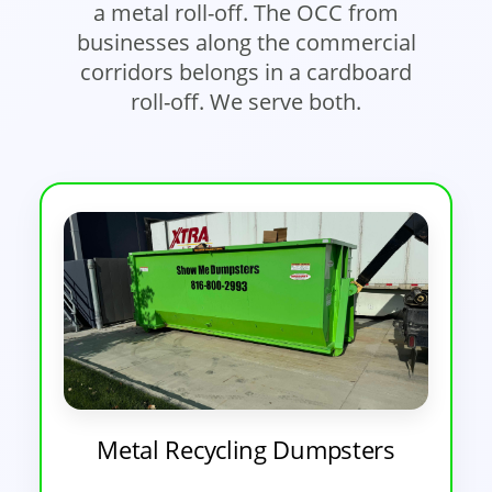
a metal roll-off. The OCC from
businesses along the commercial
corridors belongs in a cardboard
roll-off. We serve both.
Metal Recycling Dumpsters