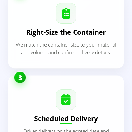
Right-Size the Container
We match the container size to your material
and volume and confirm delivery details.
3
Scheduled Delivery
Driver delivers on the agreed date and