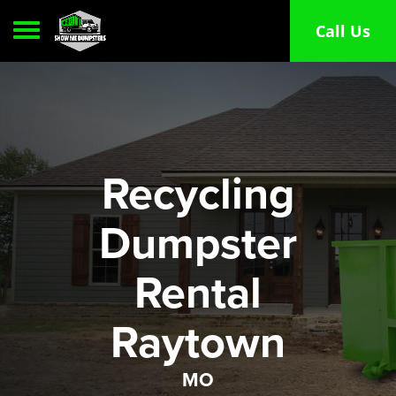
Toggle navigation
Call Us
Recycling
Dumpster
Rental
Raytown
MO