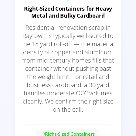
Right-Sized Containers for Heavy
Metal and Bulky Cardboard
Residential renovation scrap in
Raytown is typically well-suited to
the 15 yard roll-off — the material
density of copper and aluminum
from mid-century homes fills that
container without pushing past
the weight limit. For retail and
business cardboard, a 30 yard
handles moderate OCC volumes
cleanly. We confirm the right size
on the call.
Right-Sized Containers