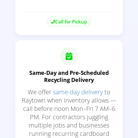
Call for Pickup
Same-Day and Pre-Scheduled
Recycling Delivery
We offer
same-day delivery
to
Raytown when inventory allows —
call before noon Mon–Fri 7 AM–6
PM. For contractors juggling
multiple jobs and businesses
running recurring cardboard