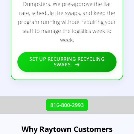
Dumpsters. We pre-approve the flat
rate, schedule the swaps, and keep the
program running without requiring your
staff to manage the logistics week to
week.
SET UP RECURRING RECYCLING
SWAPS
816-800-2993
Why Raytown Customers