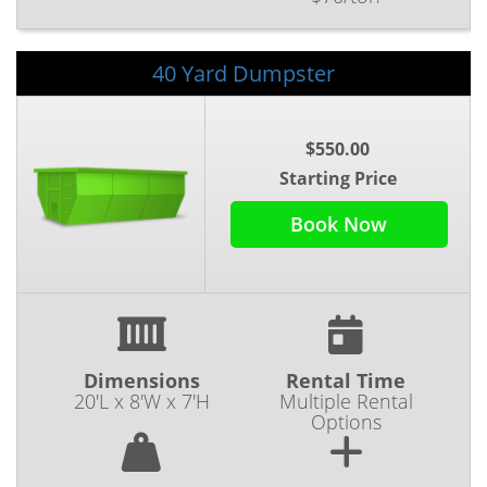
40 Yard Dumpster
$550.00
Starting Price
Book Now
Dimensions
Rental Time
20'L x 8'W x 7'H
Multiple Rental
Options