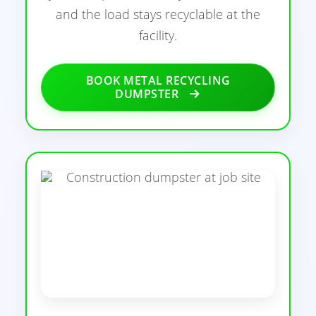
and the load stays recyclable at the
facility.
BOOK METAL RECYCLING
DUMPSTER