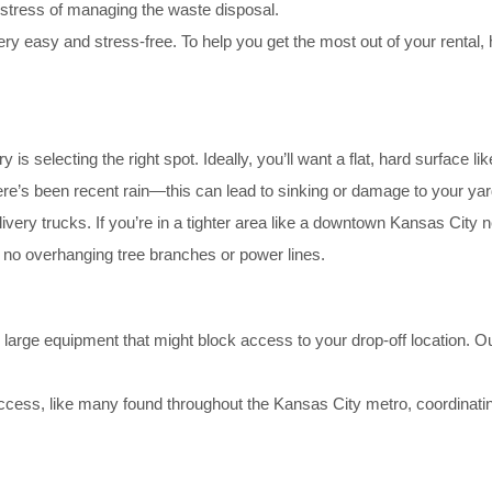
e stress of managing the waste disposal.
very easy and stress-free. To help you get the most out of your rental,
ery is selecting the right spot. Ideally, you’ll want a flat, hard surface 
here’s been recent rain—this can lead to sinking or damage to your yar
livery trucks. If you’re in a tighter area like a downtown Kansas City
no overhanging tree branches or power lines.
r large equipment that might block access to your drop-off location. O
ccess, like many found throughout the Kansas City metro, coordinatin