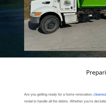
Prepari
Are you getting ready for a home renovation,
cleanou
rental to handle all the debris. Whether you're decl