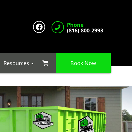
Phone
(816) 800-2993
Resources
Book Now