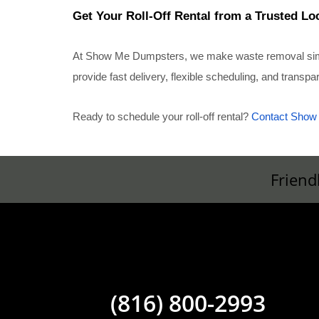
Get Your Roll-Off Rental from a Trusted Lo
At Show Me Dumpsters, we make waste removal simple
provide fast delivery, flexible scheduling, and transp
Ready to schedule your roll-off rental?
Contact Show
Friend
(816) 800-2993