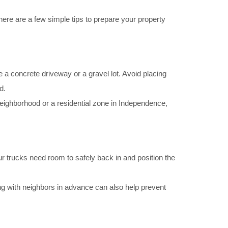
 here are a few simple tips to prepare your property
like a concrete driveway or a gravel lot. Avoid placing
d.
 neighborhood or a residential zone in Independence,
ur trucks need room to safely back in and position the
g with neighbors in advance can also help prevent