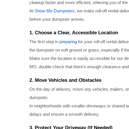
cleanup faster and more efficient, relieving you of th
At
Show Me Dumpsters
, we make roll-off rental deli
before your dumpster arrives.
1. Choose a Clear, Accessible Location
The first step in
preparing
for your roll-off rental deliv
the dumpster on soft ground or grass, especially if t
Make sure the location is easily accessible for our de
MO, double-check that there’s enough clearance and 
2. Move Vehicles and Obstacles
On the day of delivery, move any vehicles, trailers, o
dumpster.
In neighborhoods with smaller driveways or shared a
delays and ensure a smooth delivery.
3. Protect Your Driveway (If Needed)