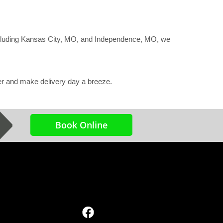
ncluding Kansas City, MO, and Independence, MO, we
ter and make delivery day a breeze.
Book Online