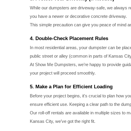
While our dumpsters are driveway-safe, we always re
you have a newer or decorative concrete driveway.
This simple precaution can give you peace of mind an
4. Double-Check Placement Rules
In most residential areas, your dumpster can be place
public street or alley (common in parts of Kansas Cit
At Show Me Dumpsters, we’re happy to provide guidan
your project will proceed smoothly.
5. Make a Plan for Efficient Loading
Before your project begins, it's crucial to plan how you
ensure efficient use. Keeping a clear path to the dump
Our roll-off rentals are available in multiple sizes t
Kansas City, we’ve got the right fit.