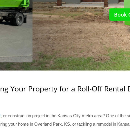
Book 
ng Your Property for a Roll-Off Rental 
t
, or construction project in the Kansas City metro area? One of the s
uttering your home in Overland Park, KS, or tackling a remodel in Kan