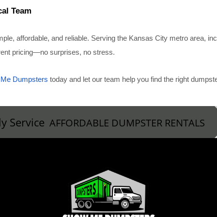
cal Team
, affordable, and reliable. Serving the Kansas City metro area, i
arent pricing—no surprises, no stress.
 Me Dumpsters
today and let our team help you find the right dumps
ly Service
AFFORDABLE DUMPSTER RENTALS