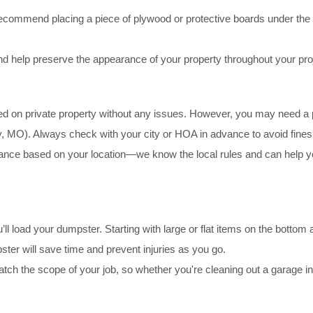
commend placing a piece of plywood or protective boards under the d
d help preserve the appearance of your property throughout your pro
d on private property without any issues. However, you may need a perm
y, MO). Always check with your city or HOA in advance to avoid fines
ce based on your location—we know the local rules and can help you
’ll load your dumpster. Starting with large or flat items on the bottom an
ster will save time and prevent injuries as you go.
o match the scope of your job, so whether you're cleaning out a garage