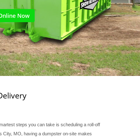
Online Now
Delivery
martest steps you can take is scheduling a roll-off
sas City, MO, having a dumpster on-site makes