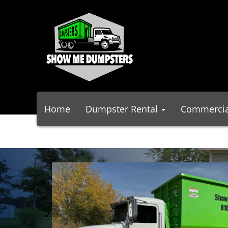
Home
Dumpster Rental
Commercia