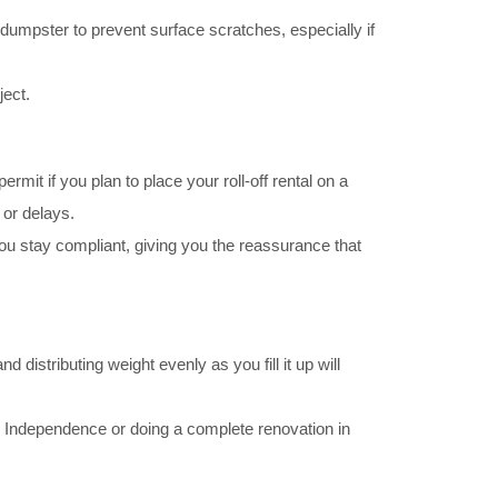
umpster to prevent surface scratches, especially if
ject.
it if you plan to place your roll-off rental on a
 or delays.
 stay compliant, giving you the reassurance that
d distributing weight evenly as you fill it up will
 in Independence or doing a complete renovation in