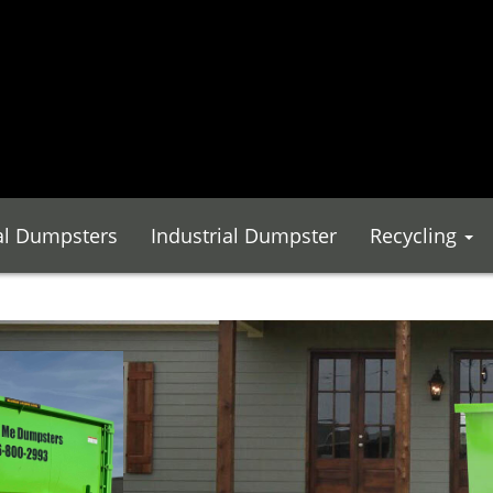
l Dumpsters
Industrial Dumpster
Recycling