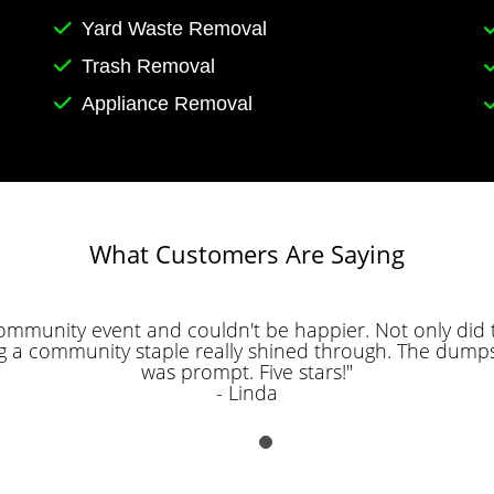
Yard Waste Removal
Trash Removal
Appliance Removal
What Customers Are Saying
community event and couldn't be happier. Not only did t
g a community staple really shined through. The dumps
was prompt. Five stars!"
- Linda