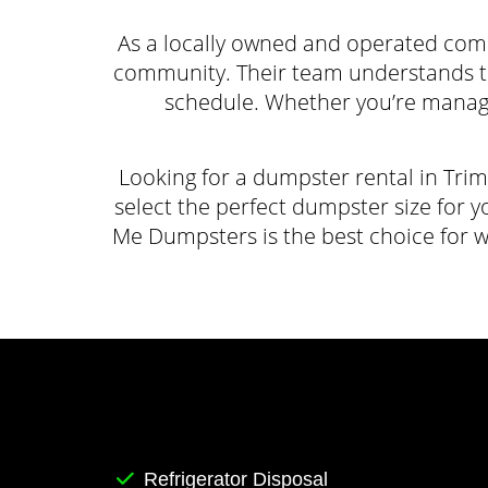
As a locally owned and operated com
community. Their team understands the 
schedule. Whether you’re manag
Looking for a dumpster rental in Tri
select the perfect dumpster size for y
Me Dumpsters is the best choice for 
Refrigerator Disposal