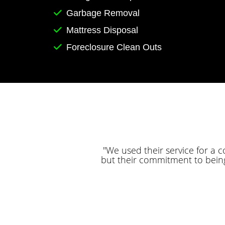
Garbage Removal
Mattress Disposal
Foreclosure Clean Outs
"We used their service for a 
but their commitment to bein