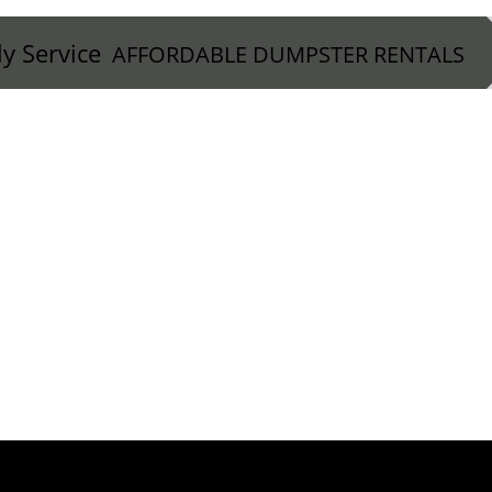
ly Service
AFFORDABLE DUMPSTER RENTALS