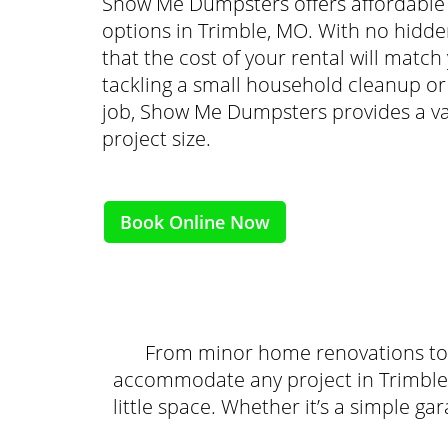
Show Me Dumpsters offers affordable 
options in Trimble, MO. With no hidden
that the cost of your rental will matc
tackling a small household cleanup o
job, Show Me Dumpsters provides a var
project size.
Book Online Now
From minor home renovations to 
accommodate any project in Trimble.
little space. Whether it’s a simple