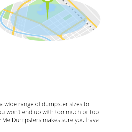
 wide range of dumpster sizes to
ou won’t end up with too much or too
how Me Dumpsters makes sure you have