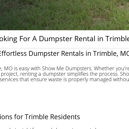
oking For A Dumpster Rental in Trimble
Effortless Dumpster Rentals in Trimble, M
le, MO is easy with Show Me Dumpsters. Whether you’re
 project, renting a dumpster simplifies the process. 
ervices that ensure waste is properly managed without mu
ons for Trimble Residents