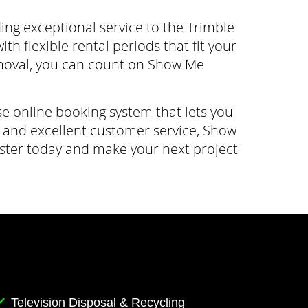
g exceptional service to the Trimble
h flexible rental periods that fit your
moval, you can count on Show Me
e online booking system that lets you
g, and excellent customer service, Show
ster today and make your next project
Television Disposal & Recycling