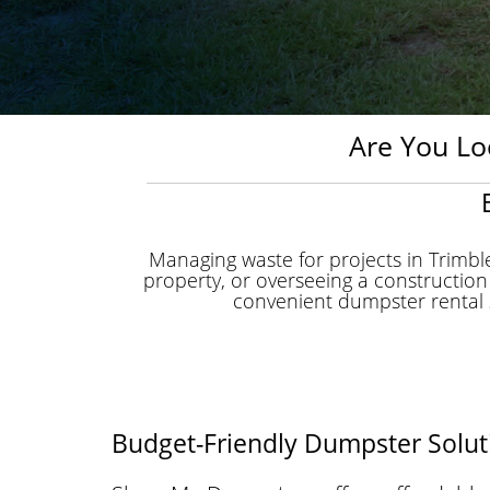
Are You Lo
Managing waste for projects in Trimb
property, or overseeing a construction
convenient dumpster rental s
Budget-Friendly Dumpster Soluti