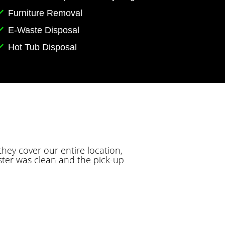
Furniture Removal
E-Waste Disposal
Hot Tub Disposal
hey cover our entire location,
ter was clean and the pick-up