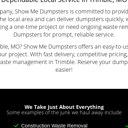
pany, Show Me Dumpsters is committed to providin
local area and can deliver dumpsters quickly, wit
ing a one-time project or need ongoing waste re
Dumpsters for prompt, reliable service.
mble, MO? Show Me Dumpsters offers an easy-to-us
our project. With fast delivery, competitive pricin
waste management in Trimble. Reserve your dump
easier!
We Take Just About Everything
Some examples of the junk we haul away include
Construction Waste Removal