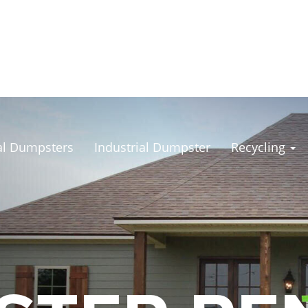
l Dumpsters
Industrial Dumpster
Recycling