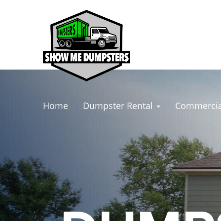
Home
Dumpster Rental
Commercia