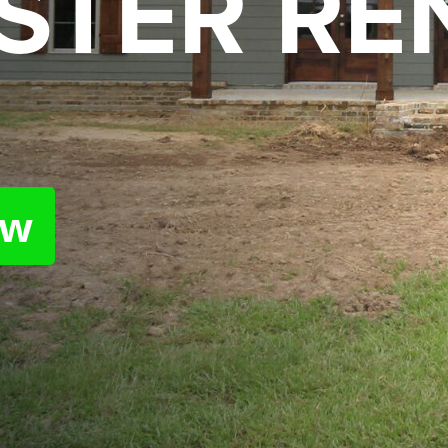
STER RE
ow