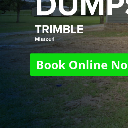
DUMP
TRIMBLE
Missouri
Book Online N