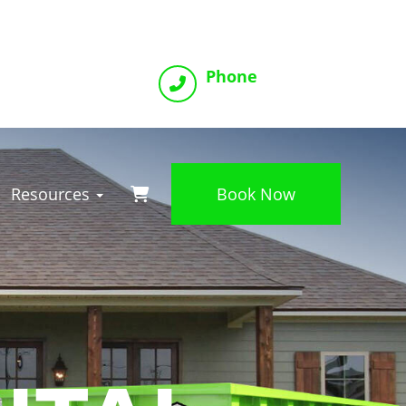
Phone
(816) 800-2993
Resources
Book Now