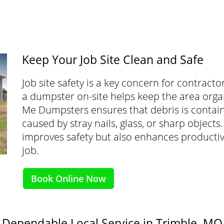
Keep Your Job Site Clean and Safe
Job site safety is a key concern for contrac
a dumpster on-site helps keep the area org
Me Dumpsters ensures that debris is containe
caused by stray nails, glass, or sharp object
improves safety but also enhances productivi
job.
Book Online Now
Dependable Local Service in Trimble, MO