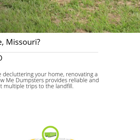
, Missouri?
O
 decluttering your home, renovating a
Show Me Dumpsters provides reliable and
ltiple trips to the landfill.