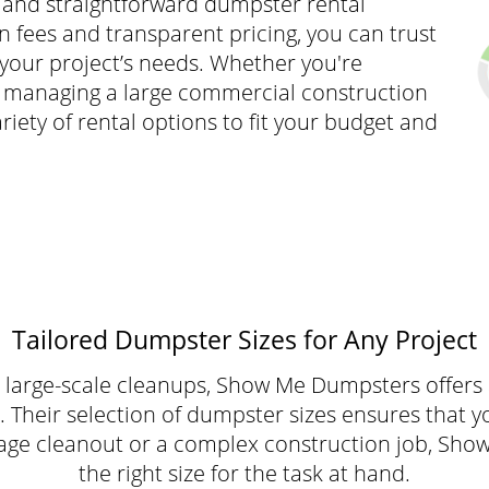
and straightforward dumpster rental
 fees and transparent pricing, you can trust
h your project’s needs. Whether you're
r managing a large commercial construction
iety of rental options to fit your budget and
Tailored Dumpster Sizes for Any Project
large-scale cleanups, Show Me Dumpsters offers a
 Their selection of dumpster sizes ensures that y
 garage cleanout or a complex construction job, S
the right size for the task at hand.