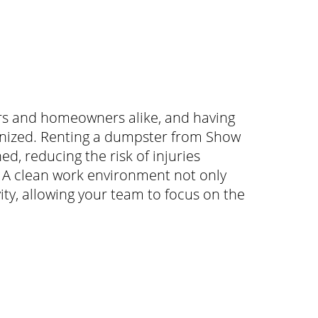
tors and homeowners alike, and having
anized. Renting a dumpster from Show
d, reducing the risk of injuries
s. A clean work environment not only
ty, allowing your team to focus on the