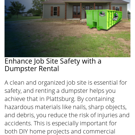
Enhance Job Site Safety with a
Dumpster Rental
A clean and organized job site is essential for
safety, and renting a dumpster helps you
achieve that in Plattsburg. By containing
hazardous materials like nails, sharp objects,
and debris, you reduce the risk of injuries and
accidents. This is especially important for
both DIY home projects and commercial