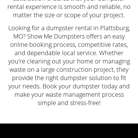
rental experience is smooth and reliable, no
matter the size or scope of your project.
Looking for a dumpster rental in Plattsburg,
MO? Show Me Dumpsters offers an easy
online booking process, competitive rates,
and dependable local service. Whether
you’re cleaning out your home or managing
waste on a large construction project, they
provide the right dumpster solution to fit
your needs. Book your dumpster today and
make your waste management process
simple and stress-free!