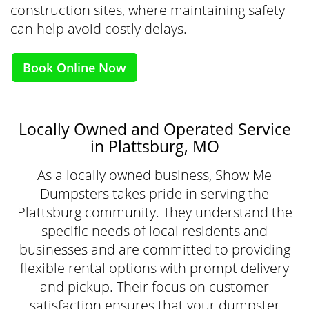
construction sites, where maintaining safety
can help avoid costly delays.
Book Online Now
Locally Owned and Operated Service
in Plattsburg, MO
As a locally owned business, Show Me
Dumpsters takes pride in serving the
Plattsburg community. They understand the
specific needs of local residents and
businesses and are committed to providing
flexible rental options with prompt delivery
and pickup. Their focus on customer
satisfaction ensures that your dumpster