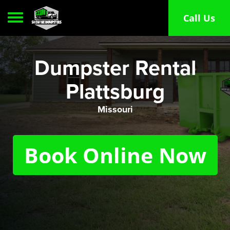
Toggle navigation
Call Us
Dumpster Rental
Plattsburg
Missouri
Book Online Now