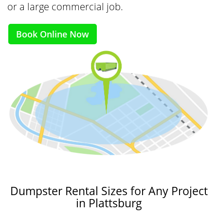
or a large commercial job.
Book Online Now
Dumpster Rental Sizes for Any Project
in Plattsburg