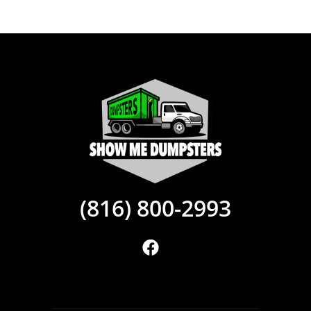
(816) 800-2993