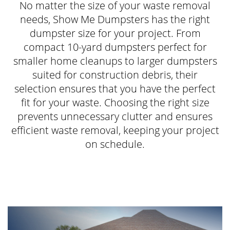
No matter the size of your waste removal
needs, Show Me Dumpsters has the right
dumpster size for your project. From
compact 10-yard dumpsters perfect for
smaller home cleanups to larger dumpsters
suited for construction debris, their
selection ensures that you have the perfect
fit for your waste. Choosing the right size
prevents unnecessary clutter and ensures
efficient waste removal, keeping your project
on schedule.