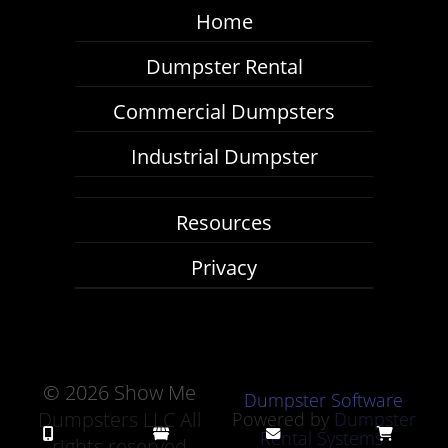
Home
Dumpster Rental
Commercial Dumpsters
Industrial Dumpster
Resources
Privacy
©
2026 Show Me
Dumpster Software
Dumpsters LLC All
Powered by
Dumpster
Rental Systems
rights reserved