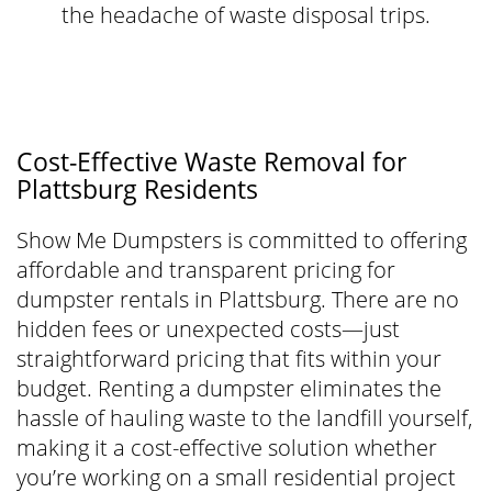
the headache of waste disposal trips.
Cost-Effective Waste Removal for
Plattsburg Residents
Show Me Dumpsters is committed to offering
affordable and transparent pricing for
dumpster rentals in Plattsburg. There are no
hidden fees or unexpected costs—just
straightforward pricing that fits within your
budget. Renting a dumpster eliminates the
hassle of hauling waste to the landfill yourself,
making it a cost-effective solution whether
you’re working on a small residential project