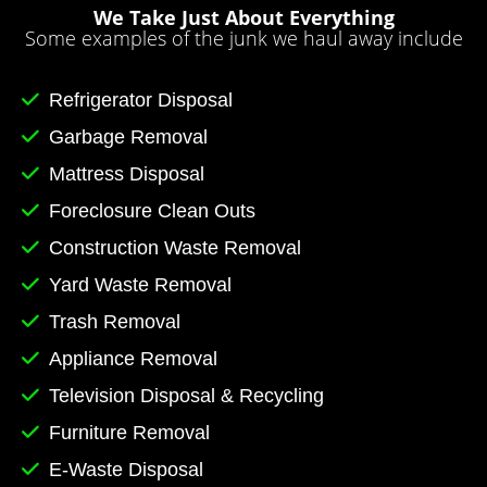
We Take Just About Everything
Some examples of the junk we haul away include
Refrigerator Disposal
Garbage Removal
Mattress Disposal
Foreclosure Clean Outs
Construction Waste Removal
Yard Waste Removal
Trash Removal
Appliance Removal
Television Disposal & Recycling
Furniture Removal
E-Waste Disposal