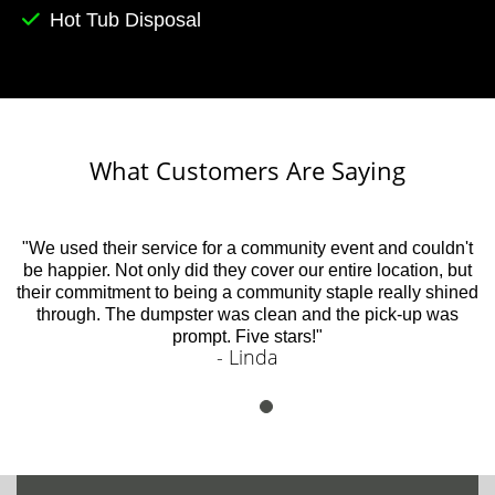
Hot Tub Disposal
What Customers Are Saying
"We used their service for a community event and couldn't
be happier. Not only did they cover our entire location, but
their commitment to being a community staple really shined
through. The dumpster was clean and the pick-up was
prompt. Five stars!"
- Linda