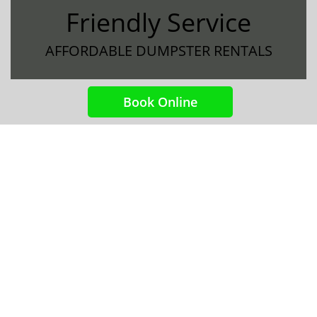
Friendly Service
AFFORDABLE DUMPSTER RENTALS
Book Online