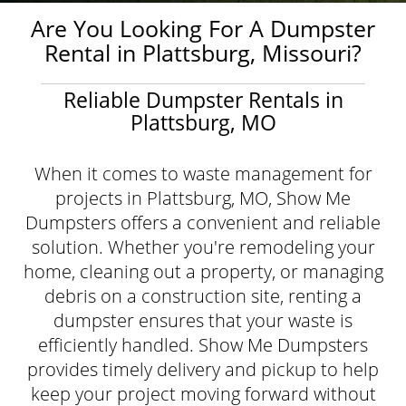
Are You Looking For A Dumpster
Rental in Plattsburg, Missouri?
Reliable Dumpster Rentals in
Plattsburg, MO
When it comes to waste management for
projects in Plattsburg, MO, Show Me
Dumpsters offers a convenient and reliable
solution. Whether you're remodeling your
home, cleaning out a property, or managing
debris on a construction site, renting a
dumpster ensures that your waste is
efficiently handled. Show Me Dumpsters
provides timely delivery and pickup to help
keep your project moving forward without