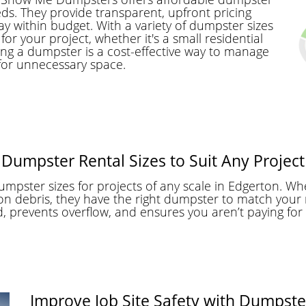
eds. They provide transparent, upfront pricing
ay within budget. With a variety of dumpster sizes
or your project, whether it's a small residential
ing a dumpster is a cost-effective way to manage
for unnecessary space.
Dumpster Rental Sizes to Suit Any Project
pster sizes for projects of any scale in Edgerton. Wh
n debris, they have the right dumpster to match your 
d, prevents overflow, and ensures you aren’t paying for
Improve Job Site Safety with Dumpste