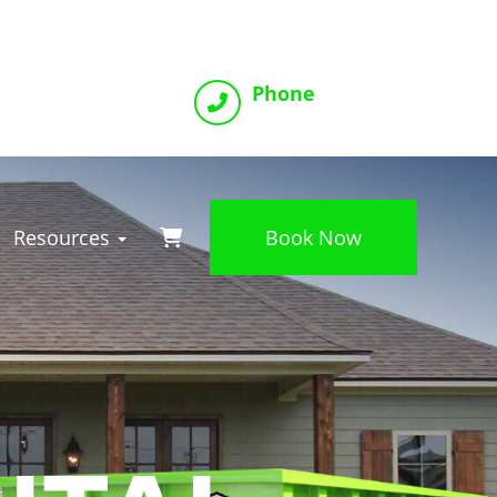
Phone
(816) 800-2993
Resources
Book Now