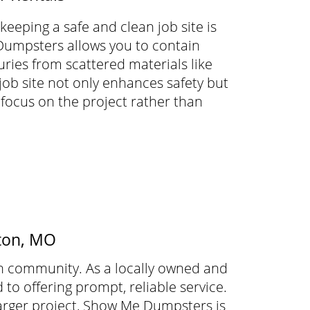
eeping a safe and clean job site is
Dumpsters allows you to contain
uries from scattered materials like
 job site not only enhances safety but
 focus on the project rather than
rton, MO
n community. As a locally owned and
o offering prompt, reliable service.
rger project, Show Me Dumpsters is