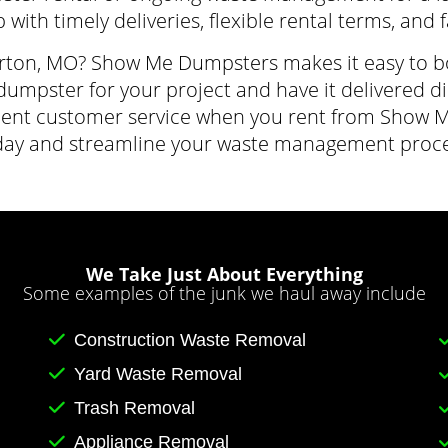
 with timely deliveries, flexible rental terms, and 
rton, MO? Show Me Dumpsters makes it easy to book
dumpster for your project and have it delivered dir
cellent customer service when you rent from Sho
day and streamline your waste management proce
We Take Just About Everything
Some examples of the junk we haul away include
Construction Waste Removal
Yard Waste Removal
Trash Removal
Appliance Removal