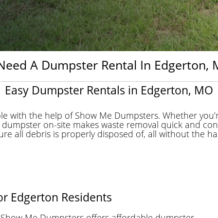
Need A Dumpster Rental In Edgerton, M
Easy Dumpster Rentals in Edgerton, MO
le with the help of Show Me Dumpsters. Whether you’r
 a dumpster on-site makes waste removal quick and con
 all debris is properly disposed of, all without the hassl
for Edgerton Residents
n, Show Me Dumpsters offers affordable dumpster