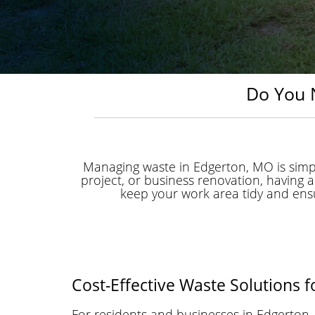
Do You 
Managing waste in Edgerton, MO is simp
project, or business renovation, having
keep your work area tidy and ensure
Cost-Effective Waste Solutions 
For residents and businesses in Edgerto