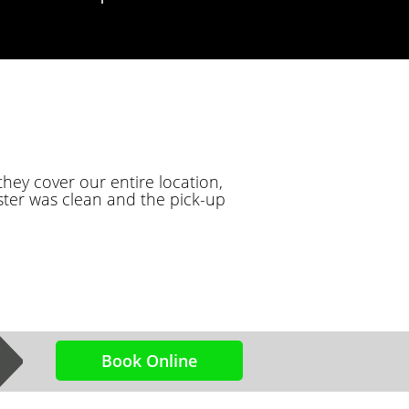
hey cover our entire location,
ter was clean and the pick-up
Book Online