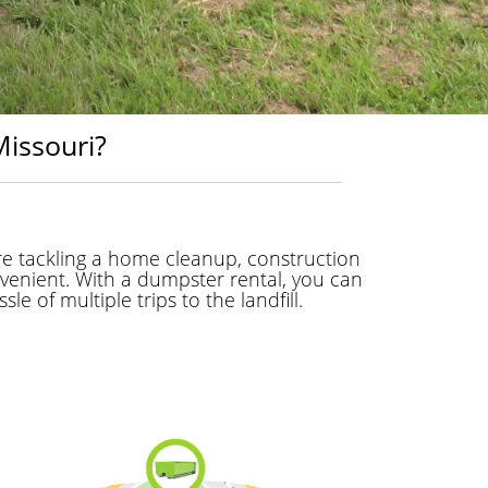
issouri?
e tackling a home cleanup, construction
venient. With a dumpster rental, you can
e of multiple trips to the landfill.