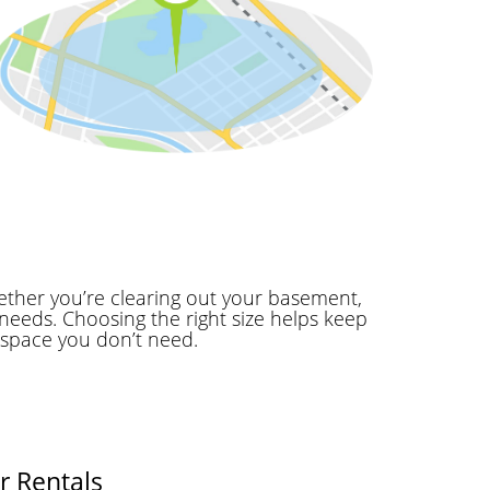
ether you’re clearing out your basement,
needs. Choosing the right size helps keep
 space you don’t need.
r Rentals