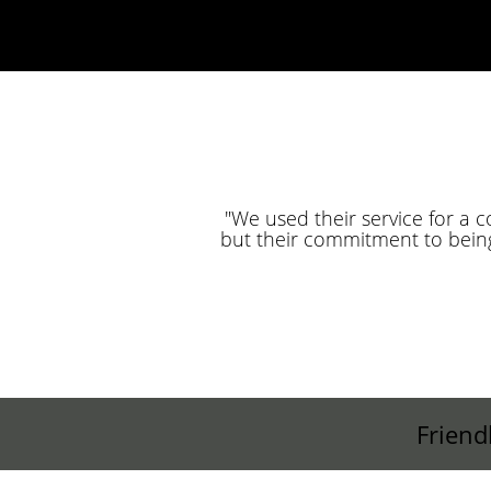
"We used their service for a 
but their commitment to bein
Friend