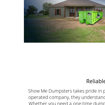
Reliabl
Show Me Dumpsters takes pride in p
operated company, they understand t
Whether you need a one-time dumps