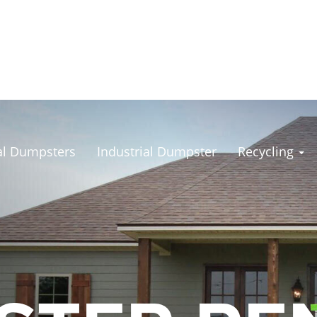
l Dumpsters
Industrial Dumpster
Recycling