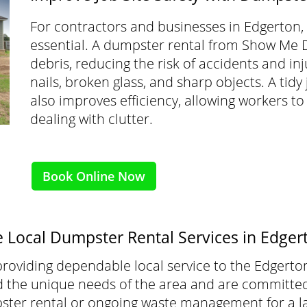
For contractors and businesses in Edgerton, k
essential. A dumpster rental from Show Me 
debris, reducing the risk of accidents and inj
nails, broken glass, and sharp objects. A tidy
also improves efficiency, allowing workers to
dealing with clutter.
Book Online Now
e Local Dumpster Rental Services in Edge
roviding dependable local service to the Edgerto
he unique needs of the area and are committed t
ter rental or ongoing waste management for a la