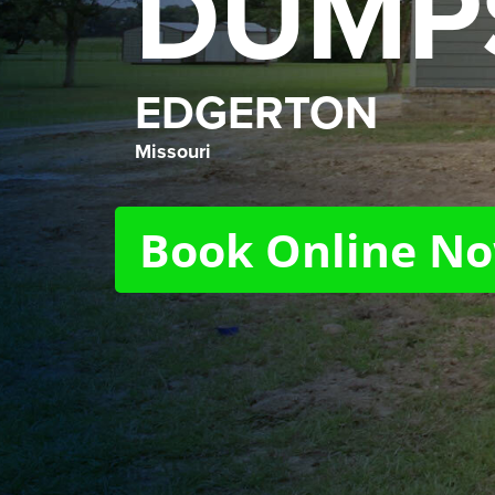
DUMP
EDGERTON
Missouri
Book Online N