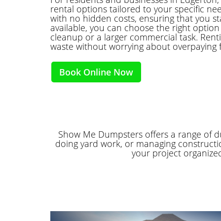
rental options tailored to your specific ne
with no hidden costs, ensuring that you st
available, you can choose the right option f
cleanup or a larger commercial task. Rent
waste without worrying about overpaying 
Book Online Now
Show Me Dumpsters offers a range of dum
doing yard work, or managing constructio
your project organize