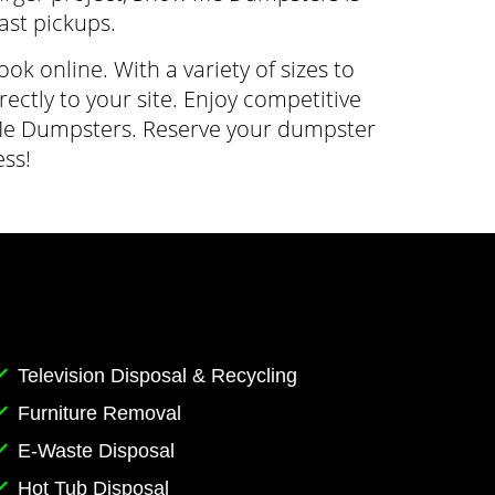
fast pickups.
 online. With a variety of sizes to
ectly to your site. Enjoy competitive
w Me Dumpsters. Reserve your dumpster
ss!
Television Disposal & Recycling
Furniture Removal
E-Waste Disposal
Hot Tub Disposal