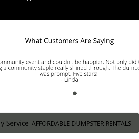
What Customers Are Saying
community event and couldn't be happier. Not only did t
g a community staple really shined through. The dumps
was prompt. Five stars!"
- Linda
ly Service
AFFORDABLE DUMPSTER RENTALS