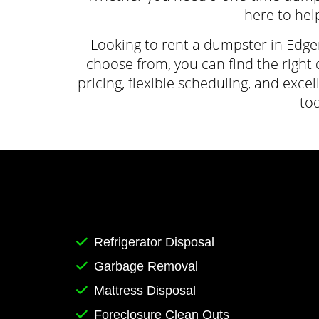
here to help
Looking to rent a dumpster in Edge
choose from, you can find the right 
pricing, flexible scheduling, and ex
to
Refrigerator Disposal
Garbage Removal
Mattress Disposal
Foreclosure Clean Outs