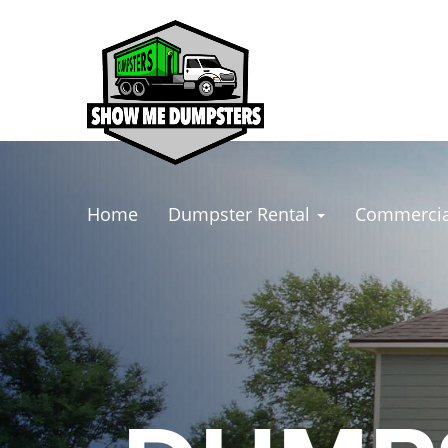
Home
Dumpster Rental
Commercia