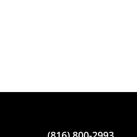
(816) 800-2993