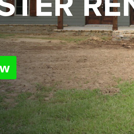
STER RE
ow